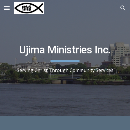
Skip to main content
Skip to navigation
Ujima Ministries Inc.
Serving Christ Through Community Services