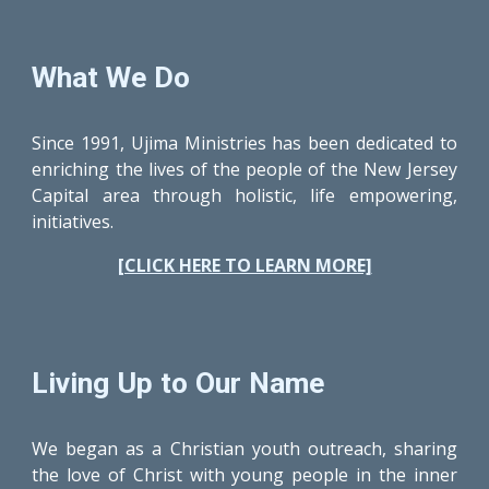
What We Do
Since 1991, Ujima Ministries has been dedicated to
enriching the lives of the people of the New Jersey
Capital area through holistic, life empowering,
initiatives.
[CLICK HERE TO LEARN MORE]
Living Up to Our Name
We began as a Christian youth outreach, sharing
the love of Christ with young people in the inner