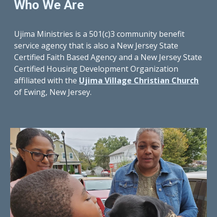
Who We Are
Ujima Ministries is a 501(c)3 community benefit 
service agency that is also a New Jersey State 
Certified Faith Based Agency and a New Jersey State 
Certified Housing Development Organization 
affiliated with the 
Ujima Village Christian Church
of Ewing
, New Jersey
.