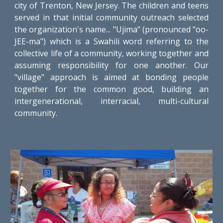
city of Trenton, New Jersey. The children and teens
served in that initial community outreach selected
the organization's name... "Ujima" (pronounced "oo-
JEE-ma") which is a Swahili word referring to the
collective life of a community, working together and
assuming responsibility for one another. Our
"village" approach is aimed at bonding people
together for the common good, building an
intergenerational, interracial, multi-cultural
community.