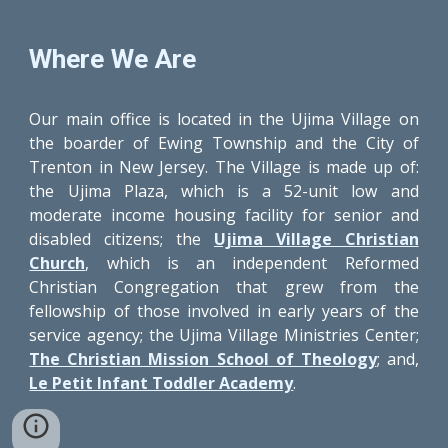
Where We Are
Our main office is located in the Ujima Village on
the boarder of Ewing Township and the City of
Trenton in New Jersey. The Village is made up of:
the Ujima Plaza, which is a 52-unit low and
moderate income housing facility for senior and
disabled citizens; the
Ujima Village Christian
Church
, which is an independent Reformed
Christian Congregation that grew from the
fellowship of those involved in early years of the
service agency; the Ujima Village Ministries Center;
The Christian Mission School of Theology
; and,
Le Petit Infant Toddler Academy
.